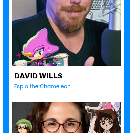
DAVID WILLS
Espio the Chameleon