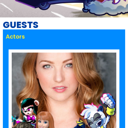
GUESTS
Actors