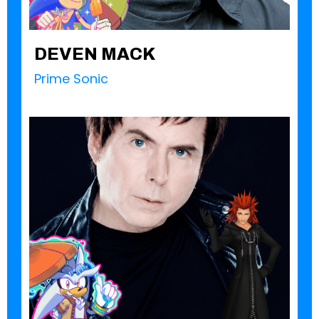
DEVEN MACK
Prime Sonic