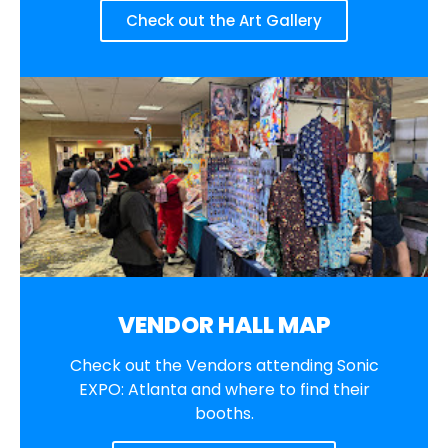
Check out the Art Gallery
VENDOR HALL MAP
Check out the Vendors attending Sonic
EXPO: Atlanta and where to find their
booths.