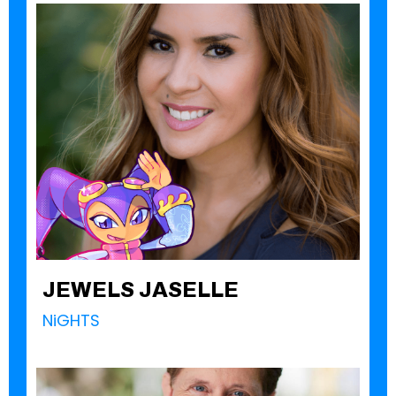
JEWELS JASELLE
NiGHTS