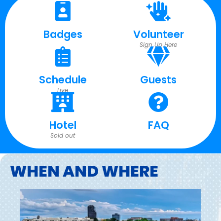
Badges
Volunteer
Sign Up Here
Schedule
Guests
Live
Hotel
FAQ
Sold out
WHEN AND WHERE