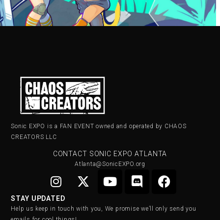
Sonic EXPO is a FAN EVENT owned and operated by CHAOS
CREATORS LLC
CONTACT SONIC EXPO ATLANTA
Atlanta@SonicEXPO.org
STAY UPDATED
Help us keep in touch with you, We promise we’ll only send you
emails for cool things!