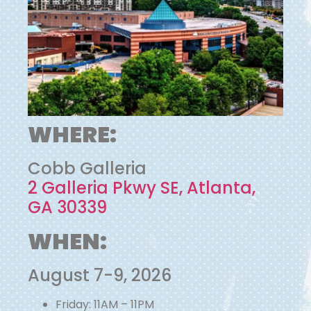
WHERE:
Cobb Galleria
2 Galleria Pkwy SE, Atlanta,
GA 30339
WHEN:
August 7-9, 2026
Friday: 11AM – 11PM