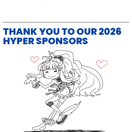
THANK YOU TO OUR 2026
HYPER SPONSORS