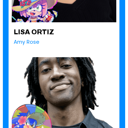
LISA ORTIZ
Amy Rose