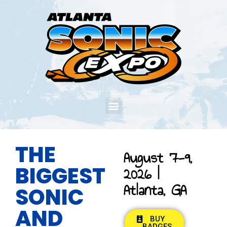
THE
August 7-9,
BIGGEST
2026 |
Atlanta, GA
SONIC
AND
BUY
BADGES