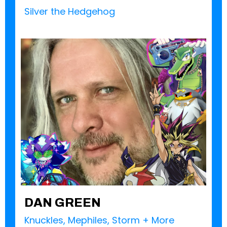
Silver the Hedgehog
DAN GREEN
Knuckles, Mephiles, Storm + More