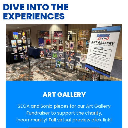
DIVE INTO THE
EXPERIENCES
ART GALLERY
SEGA and Sonic pieces for our Art Gallery
Fundraiser to support the charity,
Incommunity! Full virtual preview click link!