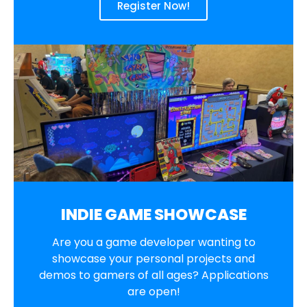
Register Now!
INDIE GAME SHOWCASE
Are you a game developer wanting to
showcase your personal projects and
demos to gamers of all ages? Applications
are open!