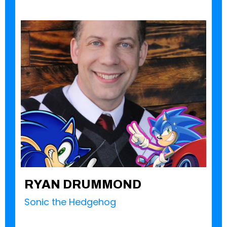
RYAN DRUMMOND
Sonic the Hedgehog