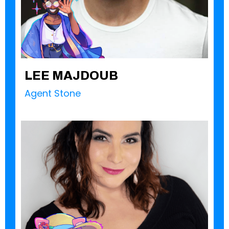
LEE MAJDOUB
Agent Stone