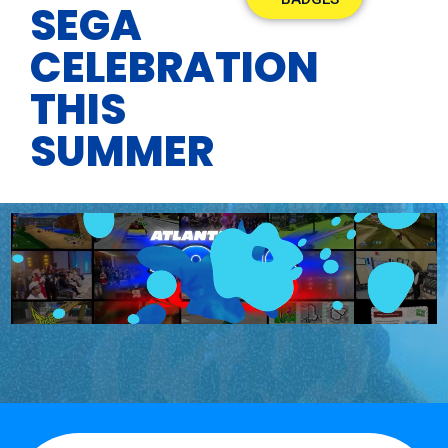
SEGA
CELEBRATION
THIS
SUMMER