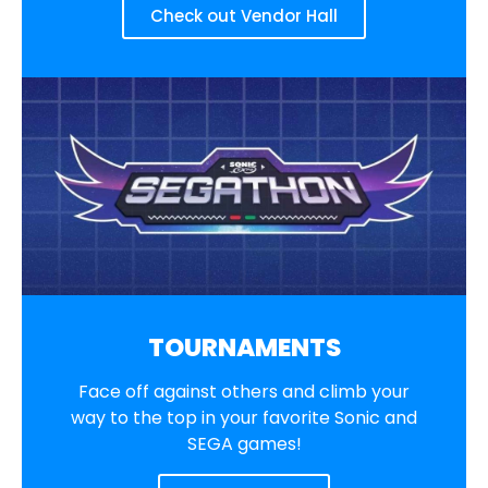
Check out Vendor Hall
TOURNAMENTS
Face off against others and climb your
way to the top in your favorite Sonic and
SEGA games!