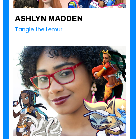
ASHLYN MADDEN
Tangle the Lemur