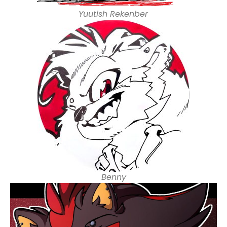
Yuutish Rekenber
Benny