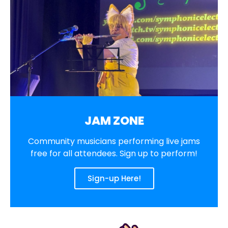
JAM ZONE
Community musicians performing live jams
free for all attendees. Sign up to perform!
Sign-up Here!