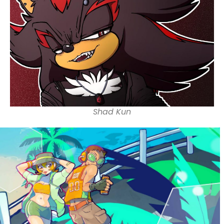
Shad Kun