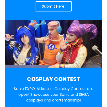
Submit Here!
COSPLAY CONTEST
Sonic EXPO: Atlanta’s Cosplay Contest are
open! Showcase your Sonic and SEGA
cosplays and craftsmanship!