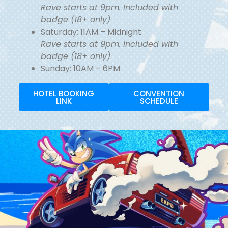
Rave starts at 9pm. Included with
badge (18+ only)
Saturday: 11AM – Midnight
Rave starts at 9pm. Included with
badge (18+ only)
Sunday: 10AM – 6PM
HOTEL BOOKING
CONVENTION
LINK
SCHEDULE