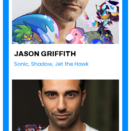
JASON GRIFFITH
Sonic, Shadow, Jet the Hawk