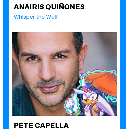
ANAIRIS QUIÑONES
Whisper the Wolf
PETE CAPELLA