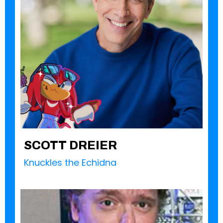
SCOTT DREIER
Knuckles the Echidna