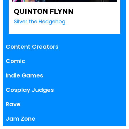
QUINTON FLYNN
Silver the Hedgehog
Content Creators
Comic
Indie Games
Cosplay Judges
Rave
Jam Zone