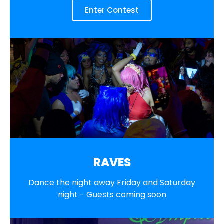
Enter Contest
RAVES
Dance the night away Friday and Saturday
night - Guests coming soon