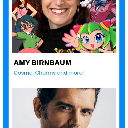
AMY BIRNBAUM
Cosmo, Charmy and more!